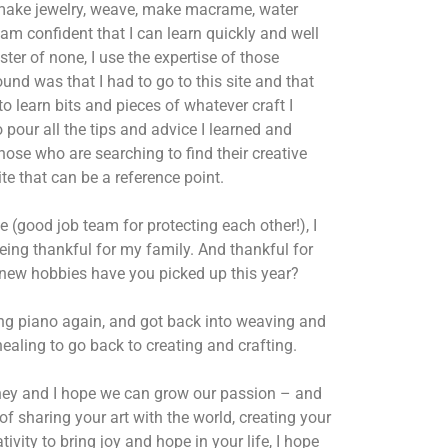
make jewelry, weave, make macrame, water
 am confident that I can learn quickly and well
er of none, I use the expertise of those
und was that I had to go to this site and that
to learn bits and pieces of whatever craft I
 pour all the tips and advice I learned and
those who are searching to find their creative
te that can be a reference point.
e (good job team for protecting each other!),
I
being thankful for my family. And thankful for
t new hobbies have you picked up this year?
cing piano again, and got back into weaving and
ealing to go back to creating and crafting.
rney and I hope we can grow our passion – and
of sharing your art with the world, creating your
vity to bring joy and hope in your life, I hope