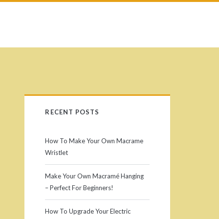
RECENT POSTS
How To Make Your Own Macrame
Wristlet
Make Your Own Macramé Hanging
– Perfect For Beginners!
How To Upgrade Your Electric