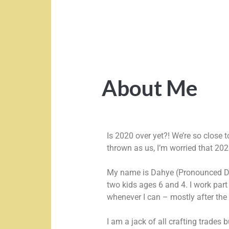
About Me
Is 2020 over yet?! We’re so close 
thrown as us, I’m worried that 202
My name is Dahye (Pronounced Da
two kids ages 6 and 4. I work par
whenever I can – mostly after the
I am a jack of all crafting trades 