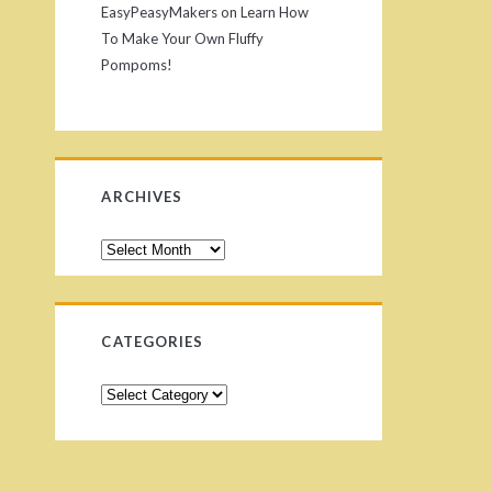
EasyPeasyMakers
on
Learn How
To Make Your Own Fluffy
Pompoms!
ARCHIVES
CATEGORIES