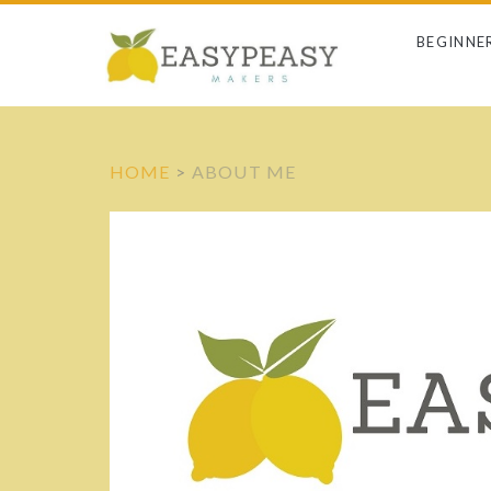
BEGINNE
HOME
>
ABOUT ME