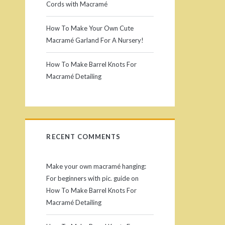
Cords with Macramé
How To Make Your Own Cute
Macramé Garland For A Nursery!
How To Make Barrel Knots For
Macramé Detailing
RECENT COMMENTS
Make your own macramé hanging:
For beginners with pic. guide
on
How To Make Barrel Knots For
Macramé Detailing