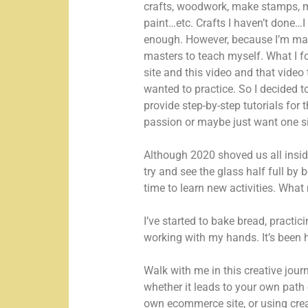
crafts, woodwork, make stamps, 
paint…etc. Crafts I haven’t done…I
enough. However, because I’m mast
masters to teach myself. What I fo
site and this video and that video 
wanted to practice. So I decided to
provide step-by-step tutorials for 
passion or maybe just want one si
Although 2020 shoved us all insid
try and see the glass half full by 
time to learn new activities. Wha
I’ve started to bake bread, practi
working with my hands. It’s been h
Walk with me in this creative jou
whether it leads to your own path 
own ecommerce site, or using creati