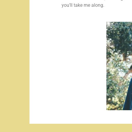
you’ll take me along.