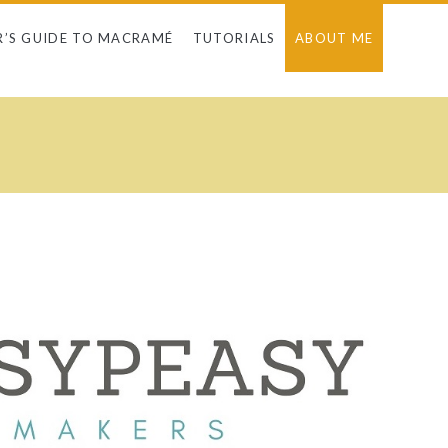
R’S GUIDE TO MACRAMÉ
TUTORIALS
ABOUT ME