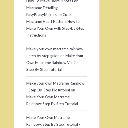
How To Make Barrel Knots For
Macrame Detailing -
EasyPeasyMakers
on
Cute
Macramé Heart Pattern: How to
Make Your Own with Step-by-Step
Instructions
Make your own macramé rainbow
- step by step guide
on
Make Your
Own Macramé Rainbow Ver.2 –
Step By Step Tutorial
Make your own Macramé Rainbow
- Step-By-Step Pic tutorial
on
Make Your Own Macramé
Rainbow: Step By Step Tutorial
Make Your Own Macramé
Rainbow: Step By Step Tutorial -