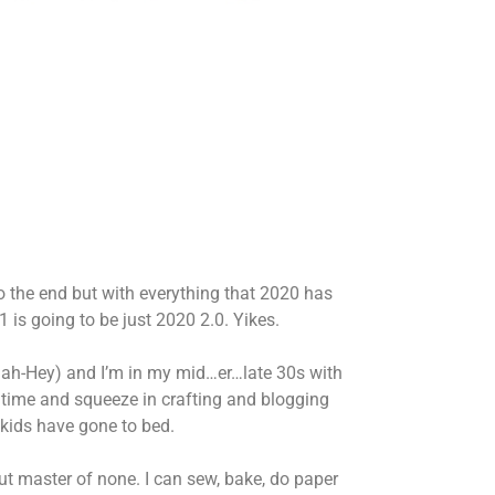
to the end but with everything that 2020 has
1 is going to be just 2020 2.0. Yikes.
h-Hey) and I’m in my mid…er…late 30s with
t time and squeeze in crafting and blogging
 kids have gone to bed.
but master of none. I can sew, bake, do paper