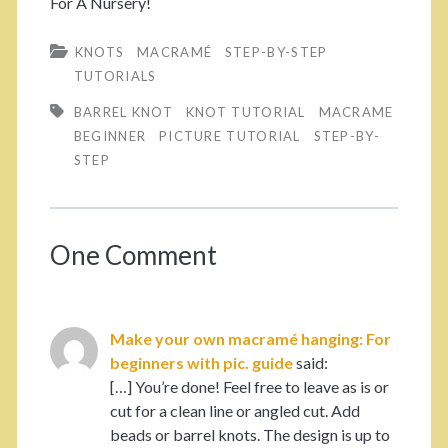
For A Nursery!
KNOTS
MACRAMÉ
STEP-BY-STEP
TUTORIALS
BARREL KNOT
KNOT TUTORIAL
MACRAME
BEGINNER
PICTURE TUTORIAL
STEP-BY-
STEP
One Comment
Make your own macramé hanging: For
beginners with pic. guide
said:
[…] You’re done! Feel free to leave as is or
cut for a clean line or angled cut. Add
beads or barrel knots. The design is up to