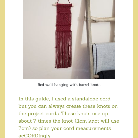
Red wall hanging with barrel knots
In this guide, I used a standalone cord
but you can always create these knots on
the project cords. These knots use up
about 7 times the knot. (1cm knot will use
7cm) so plan your cord measurements
acCORDingly.