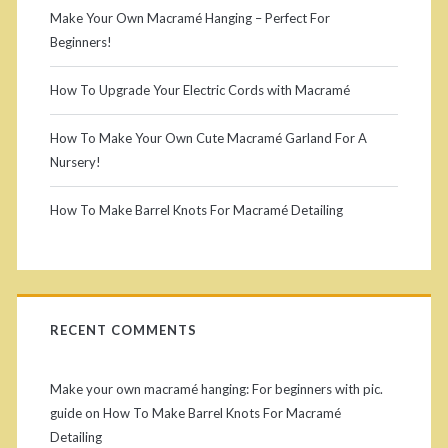
Make Your Own Macramé Hanging – Perfect For
Beginners!
How To Upgrade Your Electric Cords with Macramé
How To Make Your Own Cute Macramé Garland For A
Nursery!
How To Make Barrel Knots For Macramé Detailing
RECENT COMMENTS
Make your own macramé hanging: For beginners with pic.
guide
on
How To Make Barrel Knots For Macramé
Detailing