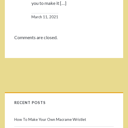
you to make it […]
March 11, 2021
Comments are closed.
RECENT POSTS
How To Make Your Own Macrame Wristlet