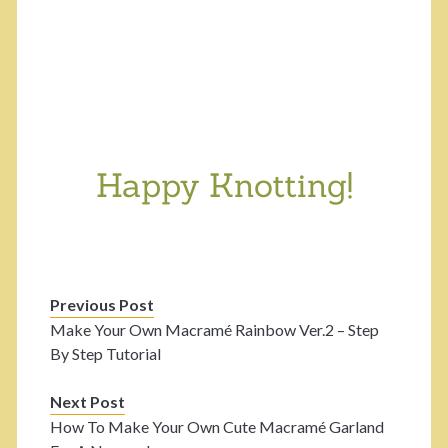
Happy Knotting!
Previous Post
Make Your Own Macramé Rainbow Ver.2 – Step
By Step Tutorial
Next Post
How To Make Your Own Cute Macramé Garland