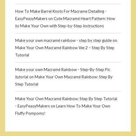
How To Make Barrel Knots For Macrame Detailing -
EasyPeasyMakers
on
Cute Macramé Heart Pattern: How
to Make Your Own with Step-by-Step Instructions
Make your own macramé rainbow - step by step guide
on
Make Your Own Macramé Rainbow Ver.2 – Step By Step
Tutorial
Make your own Macramé Rainbow - Step-By-Step Pic
tutorial
on
Make Your Own Macramé Rainbow: Step By
Step Tutorial
Make Your Own Macramé Rainbow: Step By Step Tutorial
- EasyPeasyMakers
on
Learn How To Make Your Own
Fluffy Pompoms!