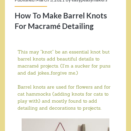
How To Make Barrel Knots
For Macramé Detailing
This may “knot” be an essential knot but
barrel knots add beautiful details to
macramé projects. (I’m a sucker for puns
and dad jokes…forgive me.)
Barrel knots are used for flowers and for
cat hammocks (adding knots for cats to
play with) and mostly found to add
detailing and decorations to projects.