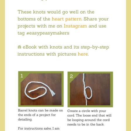
These knots would go well on the
bottoms of the
heart pattern
. Share your
projects with me on
Instagram
and use
tag #easypeasymakers
⋒ eBook with knots and its step-by-step
instructions with pictures
here
.