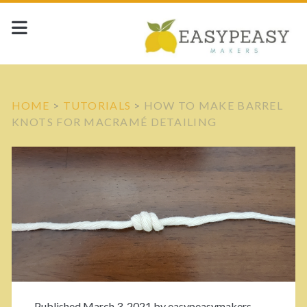
HOME
>
TUTORIALS
>
HOW TO MAKE BARREL
KNOTS FOR MACRAMÉ DETAILING
Published March 3, 2021 by
easypeasymakers