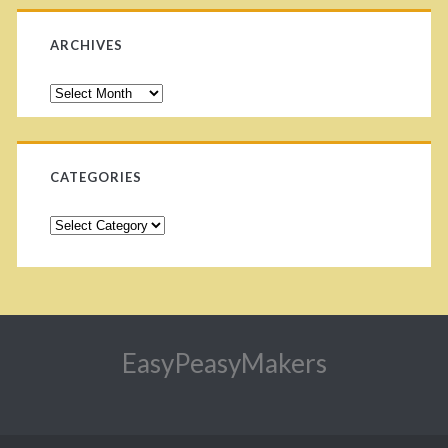
ARCHIVES
CATEGORIES
EasyPeasyMakers