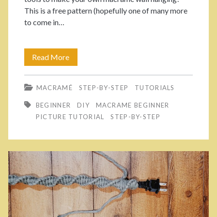
s
This is a free pattern (hopefully one of many more
r
to come in…
p
a
m
a
Read More
M
e
n
a
W
MACRAMÉ
STEP-BY-STEP
TUTORIALS
k
>
r
BEGINNER
DIY
MACRAME BEGINNER
e
PICTURE TUTORIAL
STEP-BY-STEP
i
Y
s
o
t
u
l
r
e
O
t
w