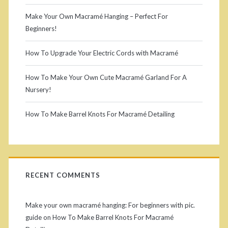
I
p
m
i
o
Make Your Own Macramé Hanging – Perfect For
n
a
Beginners!
m
r
a
s
p
i
g
How To Upgrade Your Electric Cords with Macramé
t
r
o
a
r
i
How To Make Your Own Cute Macramé Garland For A
y
r
l
Nursery!
u
n
t
:
S
c
How To Make Barrel Knots For Macramé Detailing
a
H
a
t
i
n
o
i
t
d
t
w
o
i
RECENT COMMENTS
k
t
e
n
n
o
o
s
b
Make your own macramé hanging: For beginners with pic.
o
M
guide
on
How To Make Barrel Knots For Macramé