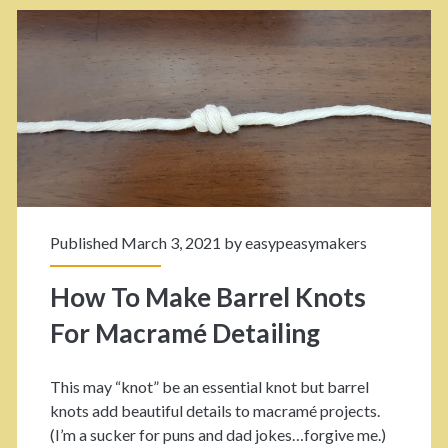
a
d
k
s
e
w
Y
i
o
t
u
h
r
M
Published March 3, 2021 by
easypeasymakers
O
a
How To Make Barrel Knots
w
c
For Macramé Detailing
n
r
C
a
This may “knot” be an essential knot but barrel
u
m
knots add beautiful details to macramé projects.
(I’m a sucker for puns and dad jokes…forgive me.)
t
é