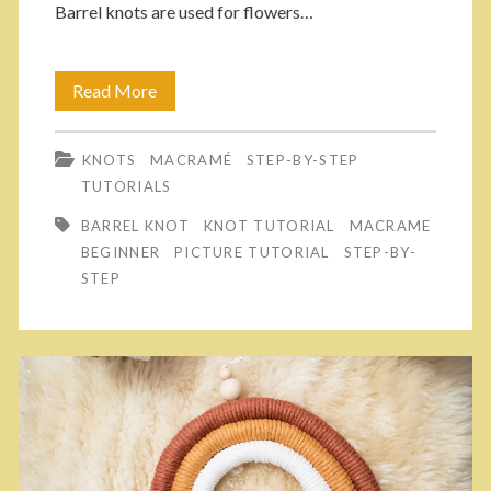
Barrel knots are used for flowers…
e
M
Read More
H
a
o
c
KNOTS
MACRAMÉ
STEP-BY-STEP
w
TUTORIALS
r
T
BARREL KNOT
KNOT TUTORIAL
MACRAME
a
o
BEGINNER
PICTURE TUTORIAL
STEP-BY-
m
STEP
M
é
a
G
k
a
e
r
B
l
a