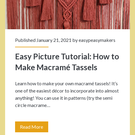
K
e
n
Y
o
o
t
Published January 21, 2021 by
easypeasymakers
u
:
r
Easy Picture Tutorial: How to
H
O
Make Macramé Tassels
o
w
w
Learn how to make your own macramé tassels! It’s
n
one of the easiest décor to incorporate into almost
t
w
anything! You can use it in patterns (try the semi
o
circle macrame…
i
t
t
i
Read More
E
h