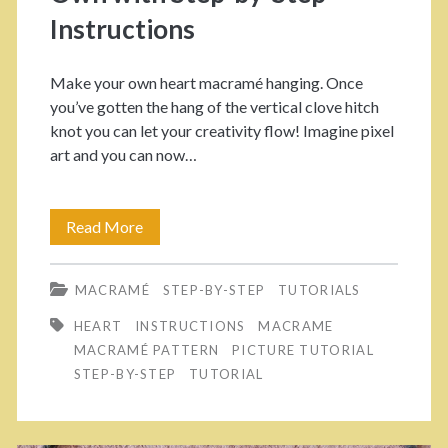
t
T
Instructions
e
h
p
Make your own heart macramé hanging. Once
o
you’ve gotten the hang of the vertical clove hitch
T
s
knot you can let your creativity flow! Imagine pixel
u
art and you can now…
e
t
L
o
Read More
C
o
r
u
o
MACRAMÉ
STEP-BY-STEP
TUTORIALS
i
t
s
HEART
INSTRUCTIONS
MACRAME
a
e
e
MACRAMÉ PATTERN
PICTURE TUTORIAL
l
M
STEP-BY-STEP
TUTORIAL
E
a
n
c
d