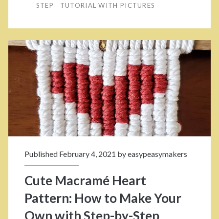
STEP
TUTORIAL WITH PICTURES
e
y
r
W
.
a
2
y
–
s
S
T
t
o
e
W
p
Published February 4, 2021 by
easypeasymakers
e
B
a
Cute Macramé Heart
y
v
Pattern: How to Make Your
S
e
Own with Step-by-Step