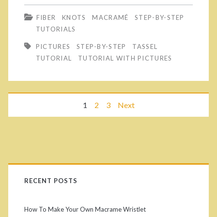
e
a
S
FIBER
KNOTS
MACRAMÉ
STEP-BY-STEP
o
s
t
TUTORIALS
n
y
e
PICTURES
STEP-BY-STEP
TASSEL
e
P
TUTORIAL
TUTORIAL WITH PICTURES
p
o
i
-
f
c
b
P
1
2
3
Next
t
t
y
h
u
o
-
e
r
S
s
P
m
e
t
t
o
T
r
RECENT POSTS
e
s
u
s
p
i
How To Make Your Own Macrame Wristlet
t
t