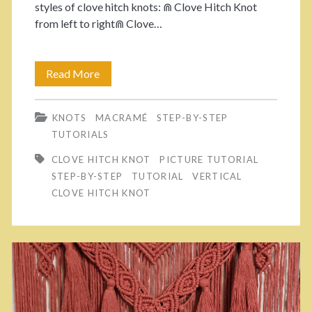
styles of clove hitch knots: ⋒ Clove Hitch Knot
t
h
from left to right⋒ Clove…
e
e
r
d
Read More
C
n
P
l
:
r
KNOTS
MACRAMÉ
STEP-BY-STEP
o
TUTORIALS
H
o
v
CLOVE HITCH KNOT
PICTURE TUTORIAL
o
j
e
STEP-BY-STEP
TUTORIAL
VERTICAL
w
e
CLOVE HITCH KNOT
H
t
c
i
o
t
t
M
.
c
a
h
k