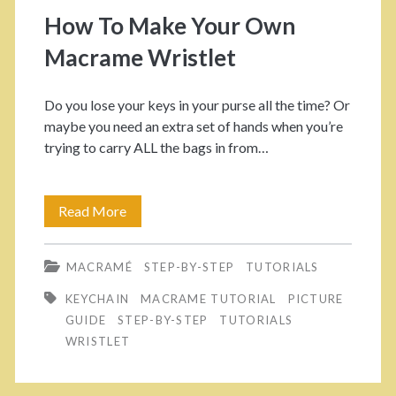
o
How To Make Your Own
r
Macrame Wristlet
y
Do you lose your keys in your purse all the time? Or
:
maybe you need an extra set of hands when you’re
trying to carry ALL the bags in from…
<
s
Read More
H
o
p
MACRAMÉ
STEP-BY-STEP
TUTORIALS
w
a
KEYCHAIN
MACRAME TUTORIAL
PICTURE
T
GUIDE
STEP-BY-STEP
TUTORIALS
n
o
WRISTLET
M
>