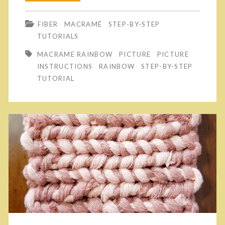
M
a
y
FIBER
MACRAMÉ
STEP-BY-STEP
a
k
!
TUTORIALS
c
e
MACRAME RAINBOW
PICTURE
PICTURE
r
Y
INSTRUCTIONS
RAINBOW
STEP-BY-STEP
TUTORIAL
a
o
m
u
é
r
D
O
e
w
t
n
a
M
i
a
l