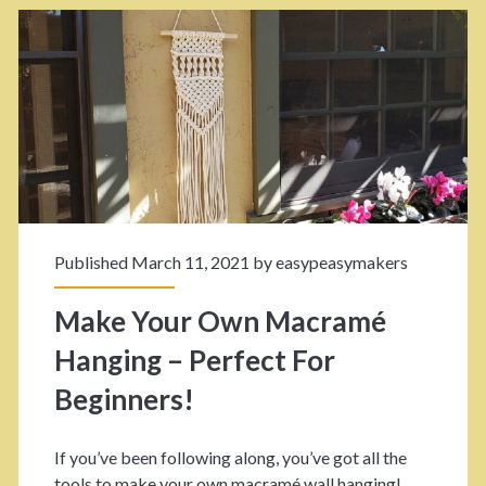
a
M
k
a
e
Y
c
o
r
u
a
r
Published March 11, 2021 by
easypeasymakers
O
m
Make Your Own Macramé
w
é
Hanging – Perfect For
n
<
Beginners!
M
a
/
If you’ve been following along, you’ve got all the
c
tools to make your own macramé wall hanging!