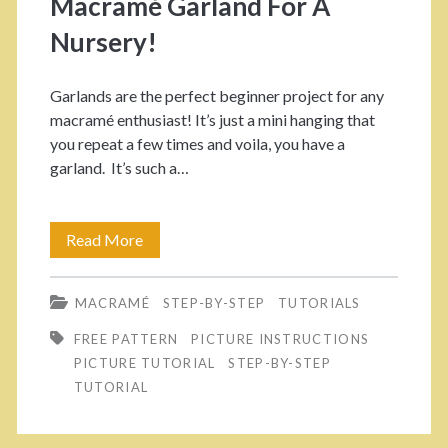
Macramé Garland For A
r
r
Nursery!
E
B
Garlands are the perfect beginner project for any
l
e
macramé enthusiast! It’s just a mini hanging that
e
g
you repeat a few times and voila, you have a
garland. It’s such a…
c
i
t
n
Read More
H
r
n
o
i
e
MACRAMÉ
STEP-BY-STEP
TUTORIALS
w
c
r
FREE PATTERN
PICTURE INSTRUCTIONS
T
C
s
PICTURE TUTORIAL
STEP-BY-STEP
o
TUTORIAL
o
!
M
r