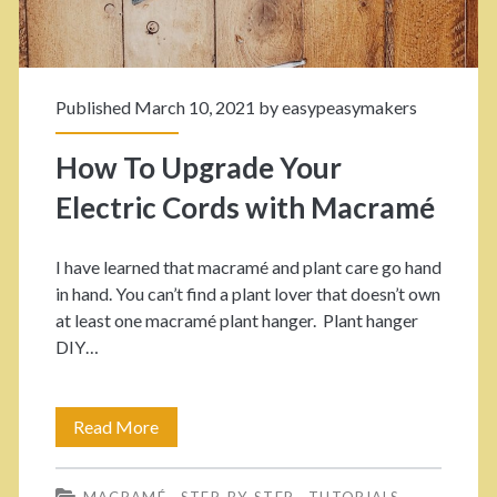
n
M
Published March 10, 2021 by
easypeasymakers
a
c
How To Upgrade Your
r
Electric Cords with Macramé
a
I have learned that macramé and plant care go hand
m
in hand. You can’t find a plant lover that doesn’t own
é
at least one macramé plant hanger. Plant hanger
DIY…
H
a
Read More
H
n
o
g
MACRAMÉ
STEP-BY-STEP
TUTORIALS