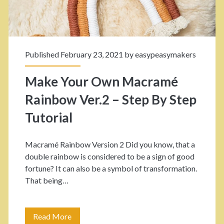
a
r
n
r
d
e
Published February 23, 2021 by
easypeasymakers
F
l
o
Make Your Own Macramé
K
r
Rainbow Ver.2 – Step By Step
n
A
Tutorial
o
N
t
Macramé Rainbow Version 2 Did you know, that a
u
double rainbow is considered to be a sign of good
s
r
fortune? It can also be a symbol of transformation.
F
That being…
s
o
e
r
Read More
M
r