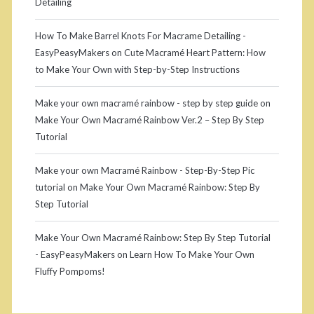
n
a
Detailing
t
a
s
k
r
How To Make Barrel Knots For Macrame Detailing -
EasyPeasyMakers
on
Cute Macramé Heart Pattern: How
(
e
to Make Your Own with Step-by-Step Instructions
V
M
Make your own macramé rainbow - step by step guide
on
e
a
Make Your Own Macramé Rainbow Ver.2 – Step By Step
r
c
Tutorial
t
r
Make your own Macramé Rainbow - Step-By-Step Pic
i
a
tutorial
on
Make Your Own Macramé Rainbow: Step By
Step Tutorial
c
m
a
é
Make Your Own Macramé Rainbow: Step By Step Tutorial
- EasyPeasyMakers
on
Learn How To Make Your Own
l
T
Fluffy Pompoms!
l
a
y
s