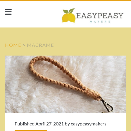
HOME
>
MACRAMÉ
C
a
t
e
g
Published April 27, 2021 by
easypeasymakers