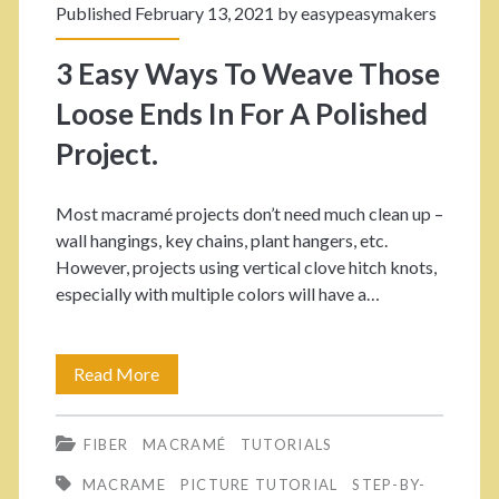
c
Published February 13, 2021 by
easypeasymakers
i
r
3 Easy Ways To Weave Those
n
a
Loose Ends In For A Polished
g
m
Project.
é
R
Most macramé projects don’t need much clean up –
wall hangings, key chains, plant hangers, etc.
a
However, projects using vertical clove hitch knots,
i
especially with multiple colors will have a…
n
b
Read More
3
o
E
FIBER
MACRAMÉ
TUTORIALS
w
a
MACRAME
PICTURE TUTORIAL
STEP-BY-
V
s