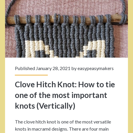
r
s
a
I
m
n
é
F
H
o
e
r
Published January 28, 2021 by
easypeasymakers
a
A
Clove Hitch Knot: How to tie
r
P
one of the most important
t
o
knots (Vertically)
P
l
a
i
The clove hitch knot is one of the most versatile
t
s
knots in macramé designs. There are four main