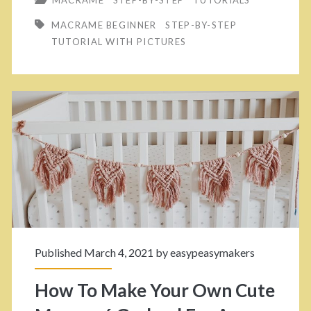
w
i
MACRAME BEGINNER
STEP-BY-STEP
T
n
TUTORIAL WITH PICTURES
o
g
U
–
p
P
g
e
r
r
a
f
d
e
e
c
Published March 4, 2021 by
easypeasymakers
Y
t
o
F
How To Make Your Own Cute
u
o