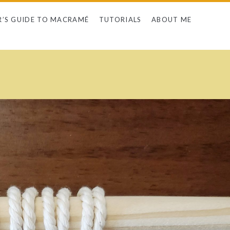
R’S GUIDE TO MACRAMÉ
TUTORIALS
ABOUT ME