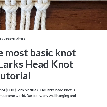
asypeasymakers
e most basic knot
 Larks Head Knot
tutorial
ot (LHK) with pictures. The larks head knot is
acrame world. Basically, any wall hanging and