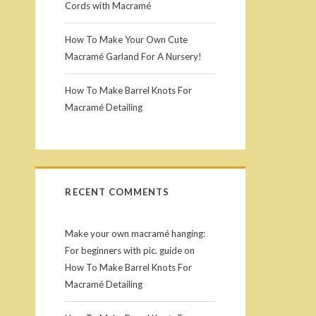
r
Cords with Macramé
y
How To Make Your Own Cute
Macramé Garland For A Nursery!
S
How To Make Barrel Knots For
i
Macramé Detailing
d
e
RECENT COMMENTS
b
a
Make your own macramé hanging:
For beginners with pic. guide
on
r
How To Make Barrel Knots For
Macramé Detailing