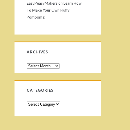
EasyPeasyMakers
on
Learn How
To Make Your Own Fluffy
Pompoms!
ARCHIVES
A
r
c
h
CATEGORIES
i
v
C
e
a
s
t
e