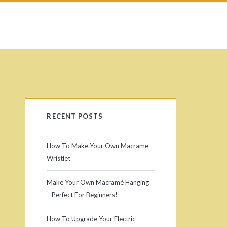
P
RECENT POSTS
r
How To Make Your Own Macrame
i
Wristlet
m
Make Your Own Macramé Hanging
– Perfect For Beginners!
a
How To Upgrade Your Electric