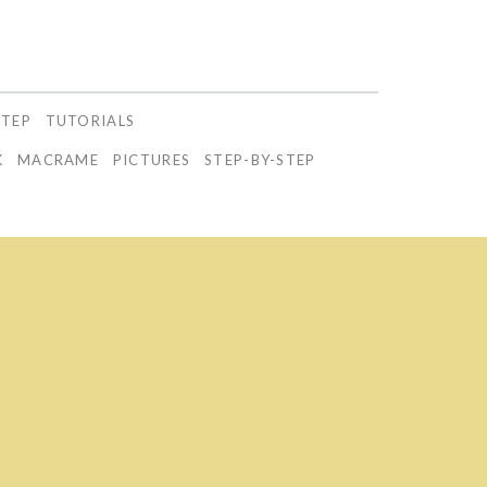
STEP
TUTORIALS
K
MACRAME
PICTURES
STEP-BY-STEP