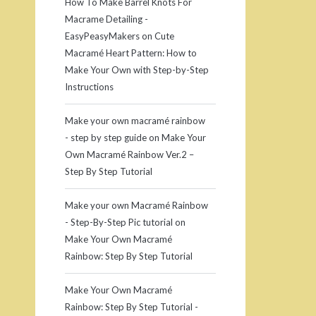
How To Make Barrel Knots For
Macrame Detailing -
EasyPeasyMakers
on
Cute
Macramé Heart Pattern: How to
Make Your Own with Step-by-Step
Instructions
Make your own macramé rainbow
- step by step guide
on
Make Your
Own Macramé Rainbow Ver.2 –
Step By Step Tutorial
Make your own Macramé Rainbow
- Step-By-Step Pic tutorial
on
Make Your Own Macramé
Rainbow: Step By Step Tutorial
Make Your Own Macramé
Rainbow: Step By Step Tutorial -