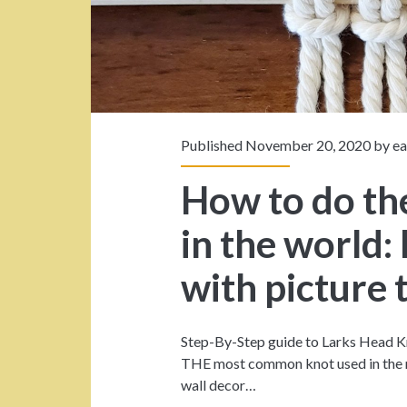
s
p
a
n
Published November 20, 2020 by
e
>
How to do th
l
in the world:
a
with picture 
r
Step-By-Step guide to Larks Head Kn
k
THE most common knot used in the m
wall decor…
s