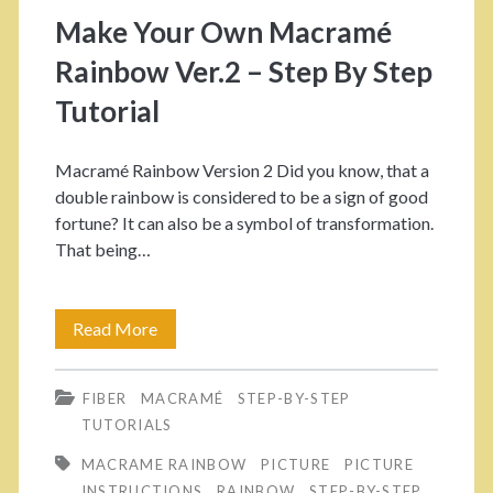
o
Make Your Own Macramé
r
Rainbow Ver.2 – Step By Step
y
Tutorial
:
Macramé Rainbow Version 2 Did you know, that a
double rainbow is considered to be a sign of good
<
fortune? It can also be a symbol of transformation.
That being…
s
p
Read More
M
a
a
FIBER
MACRAMÉ
STEP-BY-STEP
k
n
TUTORIALS
e
>
MACRAME RAINBOW
PICTURE
PICTURE
Y
INSTRUCTIONS
RAINBOW
STEP-BY-STEP