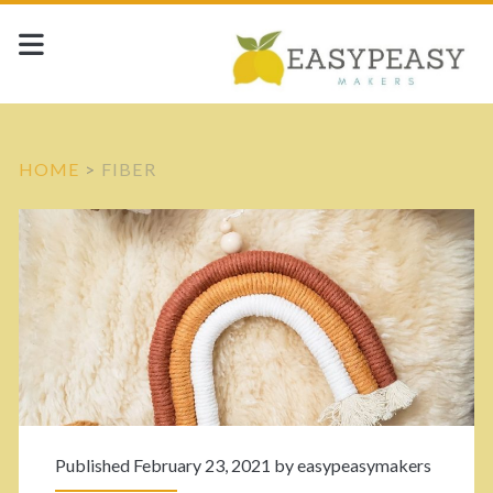
HOME
>
FIBER
C
a
t
e
g
Published February 23, 2021 by
easypeasymakers