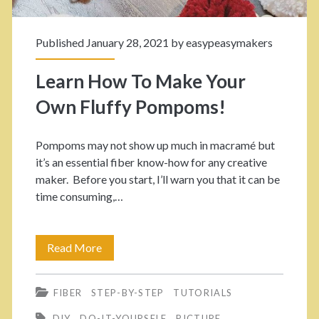
S
W
t
Published January 28, 2021 by
easypeasymakers
e
e
a
Learn How To Make Your
p
v
Own Fluffy Pompoms!
T
e
u
Pompoms may not show up much in macramé but
T
t
it’s an essential fiber know-how for any creative
h
maker. Before you start, I’ll warn you that it can be
o
time consuming,…
o
r
s
i
Read More
L
e
a
e
L
l
FIBER
STEP-BY-STEP
TUTORIALS
a
o
DIY
DO-IT-YOURSELF
PICTURE