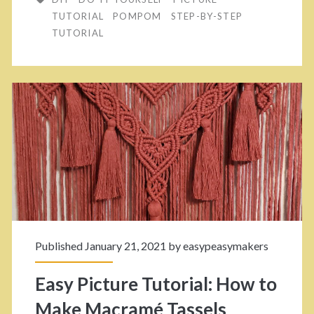
r
o
TUTORIAL
POMPOM
STEP-BY-STEP
n
TUTORIAL
s
H
e
o
E
w
n
T
d
o
s
M
I
a
n
k
F
Published January 21, 2021 by
easypeasymakers
e
o
Easy Picture Tutorial: How to
Y
r
Make Macramé Tassels
o
A