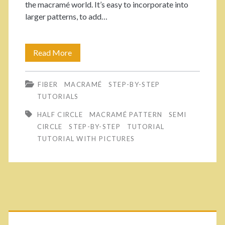
the macramé world. It’s easy to incorporate into
H
larger patterns, to add…
o
w
Read More
E
t
a
o
FIBER
MACRAMÉ
STEP-BY-STEP
s
TUTORIALS
M
y
HALF CIRCLE
MACRAMÉ PATTERN
SEMI
a
w
CIRCLE
STEP-BY-STEP
TUTORIAL
k
TUTORIAL WITH PICTURES
a
e
y
M
t
a
o
P
c
m
r