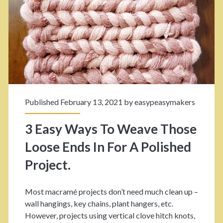
r
–
O
S
w
t
n
e
M
p
a
Published February 13, 2021 by
easypeasymakers
B
c
y
3 Easy Ways To Weave Those
r
S
Loose Ends In For A Polished
a
t
Project.
m
e
é
Most macramé projects don’t need much clean up –
p
R
wall hangings, key chains, plant hangers, etc.
T
However, projects using vertical clove hitch knots,
a