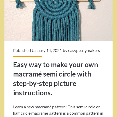
o
e
u
m
c
r
p
t
e
o
.
T
m
u
s
Published January 14, 2021 by
easypeasymakers
t
!
Easy way to make your own
o
macramé semi circle with
r
step-by-step picture
i
instructions.
a
l
Learn a new macramé pattern! This semi circle or
:
half circle macramé pattern is a common pattern in