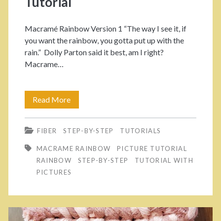
Tutorial
a
é
R
n
Macramé Rainbow Version 1 “The way I see it, if
you want the rainbow, you gotta put up with the
a
>
rain.” Dolly Parton said it best, am I right?
i
Macrame…
n
b
Read More
M
o
a
FIBER
STEP-BY-STEP
TUTORIALS
w
k
MACRAME RAINBOW
PICTURE TUTORIAL
V
e
RAINBOW
STEP-BY-STEP
TUTORIAL WITH
e
Y
PICTURES
r
o
.
u
2