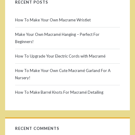
r
RECENT POSTS
a
a
i
k
How To Make Your Own Macrame Wristlet
m
e
m
é
Make Your Own Macramé Hanging – Perfect For
y
Beginners!
T
a
o
a
How To Upgrade Your Electric Cords with Macramé
r
u
s
r
How To Make Your Own Cute Macramé Garland For A
y
s
Nursery!
o
e
S
w
How To Make Barrel Knots For Macramé Detailing
l
i
n
s
m
d
a
RECENT COMMENTS