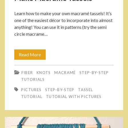
u
P
Learn how to make your own macramé tassels! It’s
r
o
one of the easiest décor to incorporate into almost
anything! You can use it in patterns (try the semi
O
l
circle macrame…
w
i
n
s
Read More
E
F
h
a
l
e
FIBER
KNOTS
MACRAMÉ
STEP-BY-STEP
s
TUTORIALS
u
d
y
PICTURES
STEP-BY-STEP
TASSEL
f
P
P
TUTORIAL
TUTORIAL WITH PICTURES
f
r
i
y
o
c
P
j
t