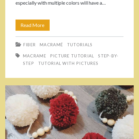
especially with multiple colors will have a…
u
i
t
n
Read More
3
o
b
E
r
o
FIBER
MACRAMÉ
TUTORIALS
a
i
w
MACRAME
PICTURE TUTORIAL
STEP-BY-
s
a
STEP
TUTORIAL WITH PICTURES
:
y
l
S
W
t
a
e
y
p
s
B
T
y
o