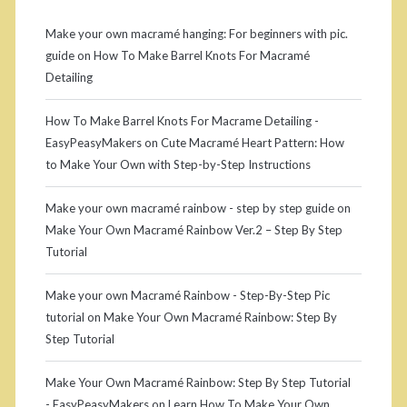
e
c
b
r
Make your own macramé hanging: For beginners with pic.
guide
on
How To Make Barrel Knots For Macramé
a
a
Detailing
m
r
How To Make Barrel Knots For Macrame Detailing -
é
EasyPeasyMakers
on
Cute Macramé Heart Pattern: How
s
to Make Your Own with Step-by-Step Instructions
e
Make your own macramé rainbow - step by step guide
on
m
Make Your Own Macramé Rainbow Ver.2 – Step By Step
Tutorial
i
c
Make your own Macramé Rainbow - Step-By-Step Pic
tutorial
on
Make Your Own Macramé Rainbow: Step By
i
Step Tutorial
r
Make Your Own Macramé Rainbow: Step By Step Tutorial
c
- EasyPeasyMakers
on
Learn How To Make Your Own