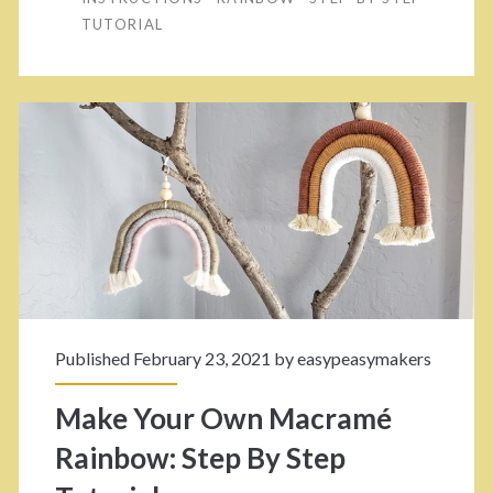
F
TUTORIAL
o
u
i
r
b
O
e
w
n
r
M
<
a
/
c
Published February 23, 2021 by
easypeasymakers
r
s
Make Your Own Macramé
a
p
Rainbow: Step By Step
m