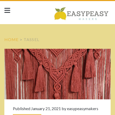
HOME
>
TASSEL
T
a
g
:
<
Published January 21, 2021 by
easypeasymakers