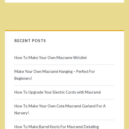
l
c
t
<
P
u
/
r
r
RECENT POSTS
s
e
i
How To Make Your Own Macrame Wristlet
T
p
m
u
Make Your Own Macramé Hanging – Perfect For
a
Beginners!
a
t
n
o
How To Upgrade Your Electric Cords with Macramé
r
r
>
How To Make Your Own Cute Macramé Garland For A
y
i
Nursery!
S
a
How To Make Barrel Knots For Macramé Detailing