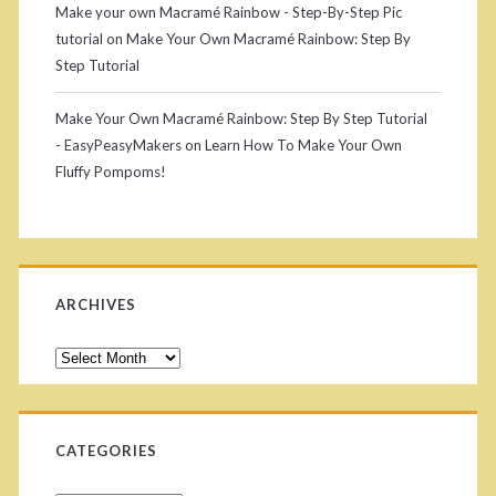
Make your own Macramé Rainbow - Step-By-Step Pic
c
tutorial
on
Make Your Own Macramé Rainbow: Step By
Step Tutorial
r
a
Make Your Own Macramé Rainbow: Step By Step Tutorial
- EasyPeasyMakers
on
Learn How To Make Your Own
m
Fluffy Pompoms!
é
T
a
ARCHIVES
s
s
A
r
e
c
l
h
CATEGORIES
i
s
v