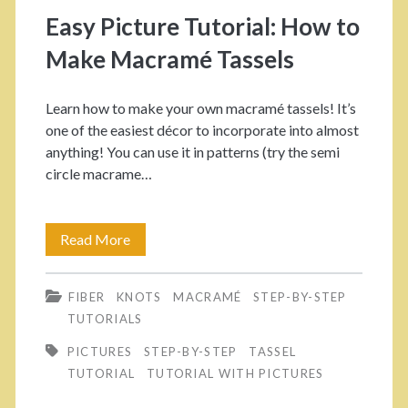
s
Easy Picture Tutorial: How to
p
Make Macramé Tassels
a
Learn how to make your own macramé tassels! It’s
n
one of the easiest décor to incorporate into almost
anything! You can use it in patterns (try the semi
>
circle macrame…
t
Read More
E
a
a
s
FIBER
KNOTS
MACRAMÉ
STEP-BY-STEP
s
TUTORIALS
y
s
PICTURES
STEP-BY-STEP
TASSEL
P
TUTORIAL
TUTORIAL WITH PICTURES
e
i