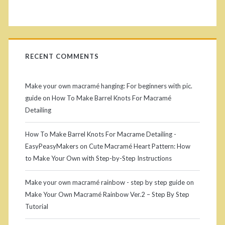
l
i
:
d
H
RECENT COMMENTS
e
o
w
b
Make your own macramé hanging: For beginners with pic.
t
guide
on
How To Make Barrel Knots For Macramé
a
Detailing
o
r
M
How To Make Barrel Knots For Macrame Detailing -
EasyPeasyMakers
on
Cute Macramé Heart Pattern: How
a
to Make Your Own with Step-by-Step Instructions
k
Make your own macramé rainbow - step by step guide
on
e
Make Your Own Macramé Rainbow Ver.2 – Step By Step
M
Tutorial
a